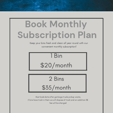
Book Monthly ​
Subscription Plan
Keep your bins fresh and clean all year round with our ​
convenient monthly subscription!
1 Bin
$20/month
2 Bins
$35/month
Must book date after garbage trucks pickup waste,
if bins have trash in them we will dispose of trash and an addition 5$ ​
fee will be charged