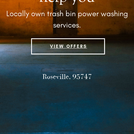
Locally own trash bin power ​washing
services.
VIEW OFFERS
Roseville, 95747