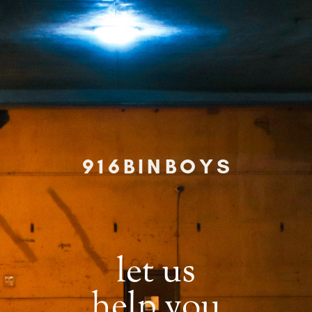
916BINBOYS
let us
help you