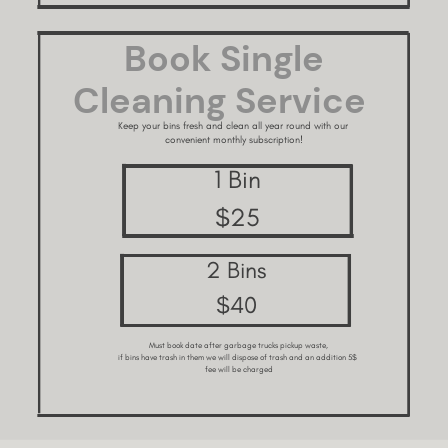
Book Single ​
Cleaning Service
Keep your bins fresh and clean all year round with our ​
convenient monthly subscription!
1 Bin
$25
2 Bins
$40
Must book date after garbage trucks pickup waste,
if bins have trash in them we will dispose of trash and an addition 5$ ​
fee will be charged